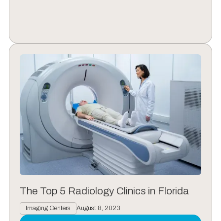
The Top 5 Radiology Clinics in Florida
Imaging Centers
August 8, 2023