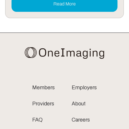
Read More
Members
Employers
Providers
About
FAQ
Careers