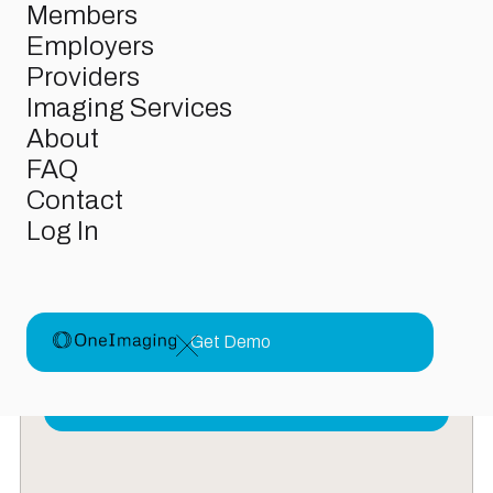
Members
Employers
Providers
Imaging Services
N
e
w
s
r
o
o
m
About
From product updates to behind-the-scenes insights,
FAQ
this is where we share what we’re building, learning, and
doing to make care more accessible for everyone.
Contact
Log In
OneImaging Raises $38M in Funding to
Finally Make Medical Imaging
Affordable
Get Demo
Funding
October 14, 2025
Read More