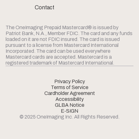
Contact
The OneImaging Prepaid Mastercard® is issued by
Patriot Bank, N.A., Member FDIC. The card and any funds
loaded on it are not FDIC insured. The card is issued
pursuant to a license from Mastercard International
Incorporated. The card can be used everywhere
Mastercard cards are accepted. Mastercard is a
registered trademark of Mastercard International.
Privacy Policy
Terms of Service
Cardholder Agreement
Accessibility
GLBA Notice
E-SIGN
© 2025 OneImaging Inc. All Rights Reserved.