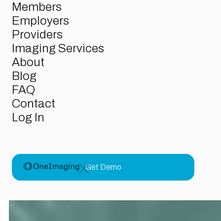
Members
Members
Employers
Employers
Providers
Providers
Imaging Services
Imaging Services
About
About
FAQ
Blog
Contact
FAQ
Log In
Contact
Log In
Get Demo
Get Demo