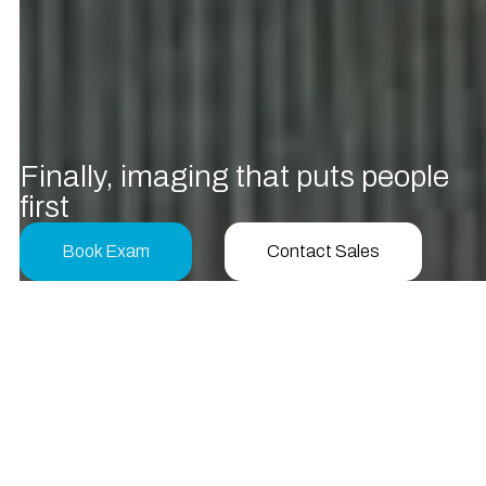
F
i
n
a
l
l
y
,
i
m
a
g
i
n
g
t
h
a
t
p
u
t
s
p
e
o
p
l
e
f
r
s
t
Book Exam
Contact Sales